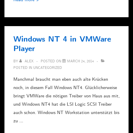
smb.conf
und
Zeichensätze
Windows NT 4 in VMWare
Player
BY
ALEX
POSTED ON
MARCH 24, 2014
POSTED IN
UNCATEGORIZED
Manchmal braucht man eben auch alte Krücken
noch, in diesem Fall Windows NT4. Glücklicherweise
bringt VMWare die nötigen Treiber von Haus aus mit,
und Windows NT4 hat die LSI Logic SCSI Treiber
auch schon. Windows NT Workstation unterstützt bis
zu …