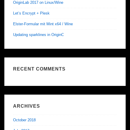
OriginLab 2017 on Linux/Wine
Let’s Encrypt + Plesk
Elster-Formular mit Mint x64 / Wine
Updating sparklines in OriginC
RECENT COMMENTS
ARCHIVES
October 2018