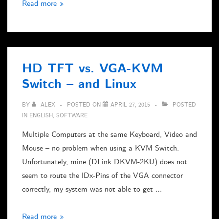
Updating
Read more »
sparklines
in
OriginC
HD TFT vs. VGA-KVM
Switch – and Linux
BY
ALEX
POSTED ON
APRIL 27, 2015
POSTED
IN
ENGLISH
,
SOFTWARE
Multiple Computers at the same Keyboard, Video and
Mouse – no problem when using a KVM Switch.
Unfortunately, mine (DLink DKVM-2KU) does not
seem to route the IDx-Pins of the VGA connector
correctly, my system was not able to get …
HD
Read more »