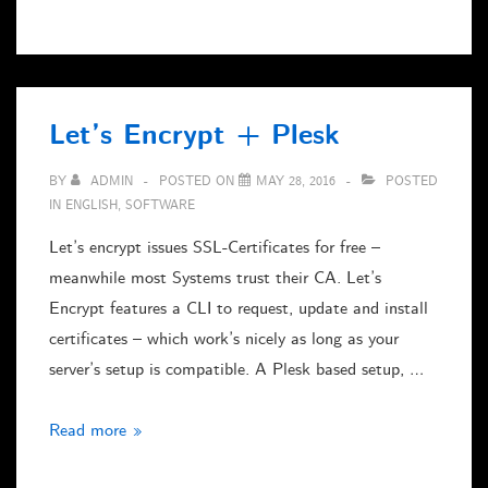
2017
on
Linux/Wine
Let’s Encrypt + Plesk
BY
ADMIN
POSTED ON
MAY 28, 2016
POSTED
IN
ENGLISH
,
SOFTWARE
Let’s encrypt issues SSL-Certificates for free –
meanwhile most Systems trust their CA. Let’s
Encrypt features a CLI to request, update and install
certificates – which work’s nicely as long as your
server’s setup is compatible. A Plesk based setup, …
Let’s
Read more »
Encrypt