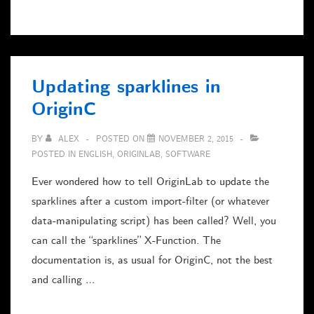
Formular
mit
Mint
x64
Updating sparklines in
/
OriginC
Wine
BY
ALEX
POSTED ON
NOVEMBER 2, 2015
POSTED IN
ENGLISH
,
ORIGINLAB
,
SOFTWARE
Ever wondered how to tell OriginLab to update the
sparklines after a custom import-filter (or whatever
data-manipulating script) has been called? Well, you
can call the “sparklines” X-Function. The
documentation is, as usual for OriginC, not the best
and calling …