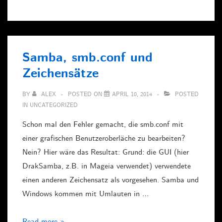
U1253A
with
LabView
Samba, smb.conf und
Zeichensätze
BY
ALEX
POSTED ON
APRIL 10, 2014
POSTED
IN
UNCATEGORIZED
Schon mal den Fehler gemacht, die smb.conf mit
einer grafischen Benutzeroberläche zu bearbeiten?
Nein? Hier wäre das Resultat: Grund: die GUI (hier
DrakSamba, z.B. in Mageia verwendet) verwendete
einen anderen Zeichensatz als vorgesehen. Samba und
Windows kommen mit Umlauten in …
Samba,
Read more »