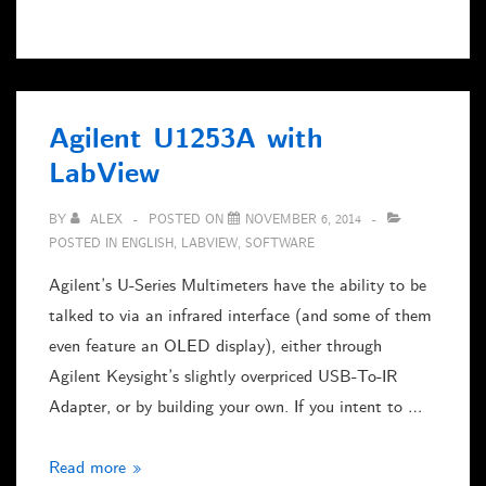
TFT
vs.
VGA-
KVM
Agilent U1253A with
Switch
LabView
–
and
BY
ALEX
POSTED ON
NOVEMBER 6, 2014
Linux
POSTED IN
ENGLISH
,
LABVIEW
,
SOFTWARE
Agilent’s U-Series Multimeters have the ability to be
talked to via an infrared interface (and some of them
even feature an OLED display), either through
Agilent Keysight’s slightly overpriced USB-To-IR
Adapter, or by building your own. If you intent to …
Agilent
Read more »