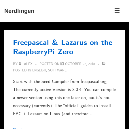
↓
ME
Nerdlingen
Skip
to
Main
Main
Navigation
Content
Freepascal & Lazarus on the
RaspberryPi Zero
BY
ALEX
POSTED ON
OCTOBER 22, 2018
POSTED IN
ENGLISH
,
SOFTWARE
Start with the Seed-Compiler from freepascal.org.
The currently active Version is 3.0.4. You can compile
a newer version using this one later on, but it’s not
necessary (currently). The “official” guides to install
FPC + Lazaurs on Linux (and therefore …