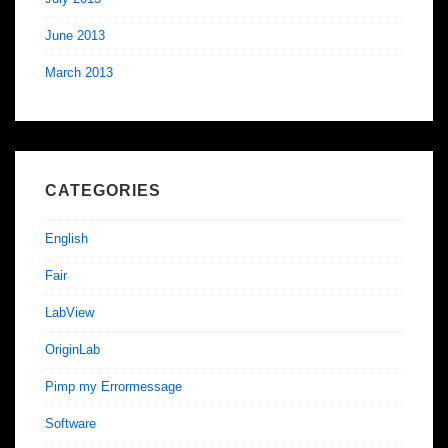
June 2013
March 2013
CATEGORIES
English
Fair
LabView
OriginLab
Pimp my Errormessage
Software