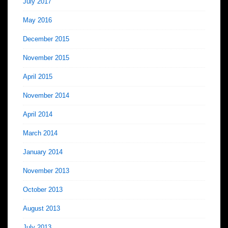
July 2017
May 2016
December 2015
November 2015
April 2015
November 2014
April 2014
March 2014
January 2014
November 2013
October 2013
August 2013
July 2013