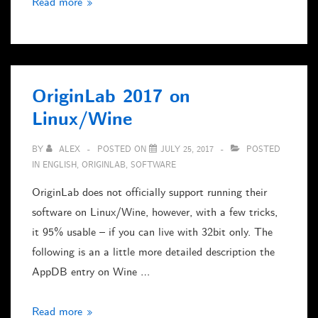
Freepascal
Read more »
&
Lazarus
on
the
OriginLab 2017 on
RaspberryPi
Linux/Wine
Zero
BY
ALEX
POSTED ON
JULY 25, 2017
POSTED
IN
ENGLISH
,
ORIGINLAB
,
SOFTWARE
OriginLab does not officially support running their
software on Linux/Wine, however, with a few tricks,
it 95% usable – if you can live with 32bit only. The
following is an a little more detailed description the
AppDB entry on Wine …
OriginLab
Read more »