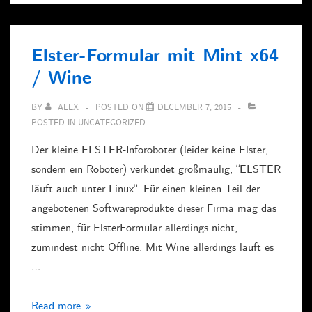
+
Plesk
Elster-Formular mit Mint x64
/ Wine
BY
ALEX
POSTED ON
DECEMBER 7, 2015
POSTED IN
UNCATEGORIZED
Der kleine ELSTER-Inforoboter (leider keine Elster,
sondern ein Roboter) verkündet großmäulig, “ELSTER
läuft auch unter Linux“. Für einen kleinen Teil der
angebotenen Softwareprodukte dieser Firma mag das
stimmen, für ElsterFormular allerdings nicht,
zumindest nicht Offline. Mit Wine allerdings läuft es
…
Elster-
Read more »