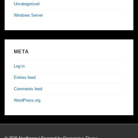
Uncategorized
Windows Server
META
Log in
Entries feed
Comments feed
WordPress.org