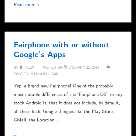
Windows
Read more »
NT
4
in
VMWare
Fairphone with or without
Player
Google’s Apps
BY
ALEX
POSTED ON
JANUARY 22, 2014
POSTED IN
ENGLISH
,
FAIR
Yep, a brand new Fairphone! One of the probably
most notable differences of the “Fairphone OS” to any
stock Android is, that it does not include, by default,
all these little Google thingies like the Play Store,
GMail, the Location …