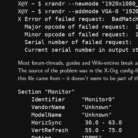
X@Y ~ $ xrandr --newmode "1920x1080_
X@Y ~ $ xrandr --addmode VGA-0 "1920
X Error of failed request:  BadMatch
  Major opcode of failed request:  1
  Minor opcode of failed request:  1
  Serial number of failed request:  
Most forum-threads, guides and Wiki-entires break a
The source of the problem was in the X-Org config-f
this file came from – it doesn’t seem to be part of 
Section "Monitor"

    Identifier     "Monitor0"

    VendorName     "Unknown"

    ModelName      "Unknown"

    HorizSync       30.0 - 63.0

    VertRefresh     55.0 - 75.0

    Option         "DPMS"
