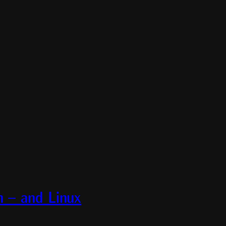
– and Linux