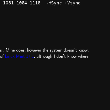
 1081 1084 1118  -HSync +Vsync

is”. Mine does, however the system doesn’t know.
 of
Linux Mint 17.1
, although I don’t know where