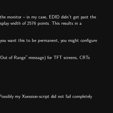
 the monitor – in my case, EDID didn’t get past the
play width of 2576 points. This results in a
f you want this to be permanent, you might configure
n “Out of Range” message) for TFT screens, CRTs
sibly my Xsession-script did not fail completely