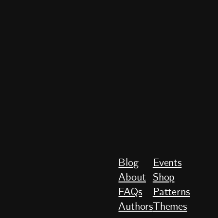
Blog
Events
About
Shop
FAQs
Patterns
Authors
Themes