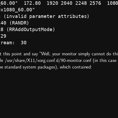
60.00"  172.80  1920 2040 2248 2576  1080
x1080_60.00"

 (invalid parameter attributes)

40 (RANDR)

8 (RRAddOutputMode)

29

t this point and say “Well, your monitor simply cannot do th
ile
/usr/share/X11/xorg.conf.d/90-monitor.conf
(in this case
the standard system packages), which contained: