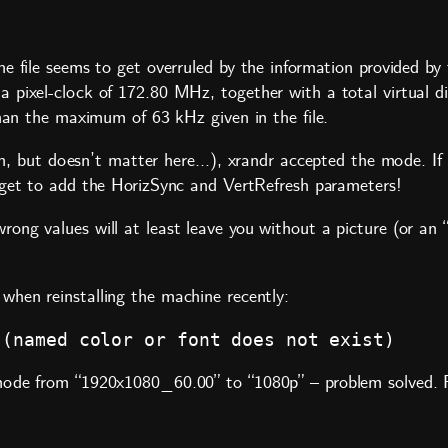
e file seems to get overruled by the information provided by
pixel-clock of 172.80 MHz, together with a total virtual dis
than the maximum of 63 kHz given in the file.
high, but doesn’t matter here…), xrandr accepted the mode. I
rget to add the
HorizSync
and
VertRefresh
parameters!
rong values will at least leave you without a picture (or a
when reinstalling the machine recently:
 (named color or font does not exist)
ode from “1920x1080_60.00” to “1080p” – problem solved. Pos