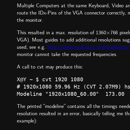
Multiple Computers at the same Keyboard, Video a
route the IDx-Pins of the VGA connector correctly, 
the monitor.
This resulted in a max. resolution of 1360×768 pixel
VGA). Most guides to add additional resolutions su
used, see e.g.
http://www.uruk.org/~erich/projects/
monitor cannot take the requested frequencies.
A call to cvt may produce this:
X@Y ~ $ cvt 1920 1080

# 1920x1080 59.96 Hz (CVT 2.07M9) hs
The printed “modeline” contains all the timings need
resolution resulted in an error, basically telling m
example):