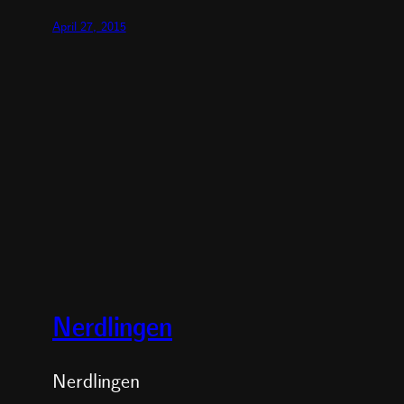
April 27, 2015
Nerdlingen
Nerdlingen