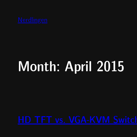
Skip
to
Nerdlingen
content
Month:
April 2015
HD TFT vs. VGA-KVM Switch 