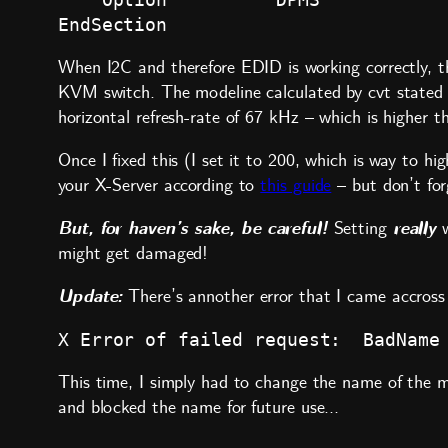
When I2C and therefore EDID is working correctly, th
KVM switch. The modeline calculated by cvt stated a 
horizontal refresh-rate of 67 kHz – which is higher 
Once I fixed this (I set it to 200, which is way to 
your X-Server according to
this guide
– but don’t fo
But, for haven’s sake, be careful!
really
Setting
w
might get damaged!
Update:
There’s annother error that I came accross 
X Error of failed request:  BadName
This time, I simply had to change the name of the m
and blocked the name for future use…