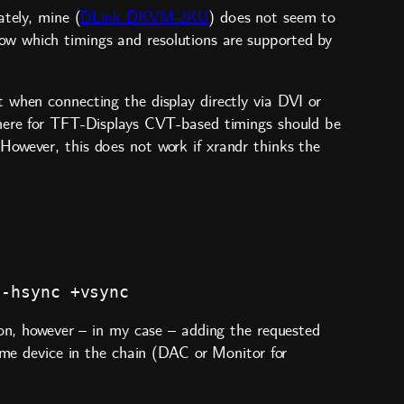
tely, mine (
DLink DKVM-2KU
) does not seem to
w which timings and resolutions are supported by
 when connecting the display directly via DVI or
where for TFT-Displays CVT-based timings should be
However, this does not work if xrandr thinks the
ion, however – in my case – adding the requested
some device in the chain (DAC or Monitor for