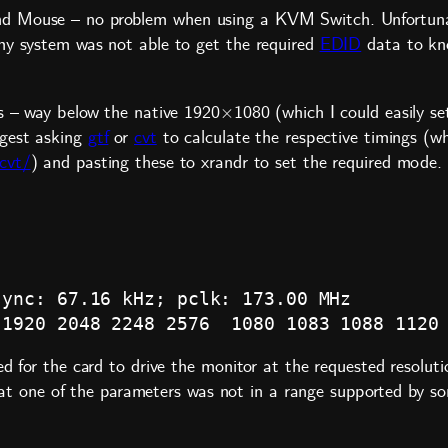
nd Mouse – no problem when using a KVM Switch. Unfortuna
my system was not able to get the required
EDID
data to kno
s – way below the native 1920×1080 (which I could easily set
ggest asking
gtf
or
cvt
to calculate the respective timings (
cvt/
) and pasting these to xrandr to set the required mode. 
ync: 67.16 kHz; pclk: 173.00 MHz

ed for the card to drive the monitor at the requested resolut
e that one of the parameters was not in a range supported by 